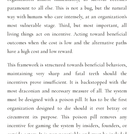
paramount to all else. This is not a bug, but the natural
way with humans who care intensely, at an organization's
most vulnerable stage. Third, but most important, all
living things act on incentive. Acting toward beneficial
outcomes when the cost is low and the alternative paths
have a high cost and low reward.
This framework is structured towards beneficial behaviors,
maintaining very sharp and fatal teeth should the
incentives prove insufficient. It is backstopped with the
most draconian and necessary measure of all. The system
must be designed with a poison pill. It has to be the first
organization designed to die should it ever betray or
circumvent its purpose. This poison pill removes any
incentive for gaming the system by insiders, founders, or