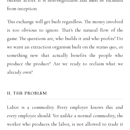
outside actors. It is non-negotiable and must be included
from inception.
This exchange will get built regardless. The money involved
is too obvious to ignore. That's the natural flow of the
game. The questions are, who builds it and who profits? Do
we want an extraction organism built on the status quo, or
something new that actually benefits the people who
produce the product? Are we ready to reclaim what we
already own?
II. THE PROBLEM
Labor is a commodity. Every employer knows this and
every employee should. Yet unlike a normal commodity, the
worker who produces the labor, is not allowed to trade it