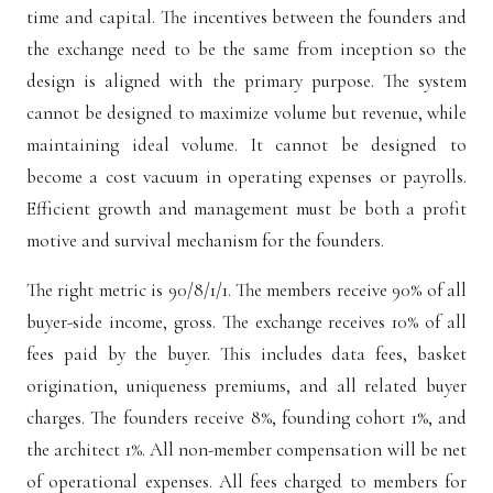
time and capital. The incentives between the founders and
the exchange need to be the same from inception so the
design is aligned with the primary purpose. The system
cannot be designed to maximize volume but revenue, while
maintaining ideal volume. It cannot be designed to
become a cost vacuum in operating expenses or payrolls.
Efficient growth and management must be both a profit
motive and survival mechanism for the founders.
The right metric is 90/8/1/1. The members receive 90% of all
buyer-side income, gross. The exchange receives 10% of all
fees paid by the buyer. This includes data fees, basket
origination, uniqueness premiums, and all related buyer
charges. The founders receive 8%, founding cohort 1%, and
the architect 1%. All non-member compensation will be net
of operational expenses. All fees charged to members for