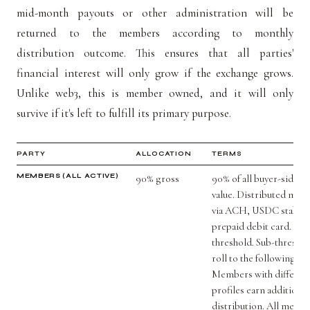
mid-month payouts or other administration will be
returned to the members according to monthly
distribution outcome. This ensures that all parties'
financial interest will only grow if the exchange grows.
Unlike web3, this is member owned, and it will only
survive if it's left to fulfill its primary purpose.
PARTY
ALLOCATION
TERMS
MEMBERS (ALL ACTIVE)
90% gross
90% of all buyer-side t
value. Distributed mont
via ACH, USDC stablec
prepaid debit card. $5
threshold. Sub-thresho
roll to the following m
Members with differen
profiles earn additiona
distribution. All memb