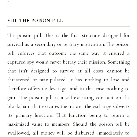
VIII. THE POISON PILL
The poison pill. This is the first structure designed for
survival as a secondary or tertiary motivation. The poison
pill enforces that outcome the same way it ensured a
captured spy would never betray their mission. Something
that isn't designed to survive at all costs cannot be
threatened or manipulated. It has nothing to lose and
therefore offers no leverage, and in this case nothing to
gain. The poison pill is a self-executing contract on the
blockchain that executes the instant the exchange subverts
its primary function. That function being to return a
maximized value to members. Should the poison pill be
swallowed, all money will be disbursed immediately to