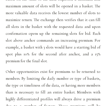
maximum amount of slots will be opened in a basket. The
more valuable data receives the lowest number of slots to
maximize return. The exchange then verifies that it can fill
all slots in the basket with the requested data and upon
confirmation opens up the remaining slots for bid. Each
slot above anchor commands an increasing premium. For
example, a basket with 3 slots would have a starting bid of
spot plus 10% for the second after anchor, and a 15%
premium for the final slot.
Other opportunities exist for premiums to be returned to
members. By limiting the daily number or type of baskets,
the type or timeliness of the data, or having more members
than is necessary to fill an entire basket. Members with
highly differentiated profiles will always drive a premium
due to a number of factors. Those premiums will be