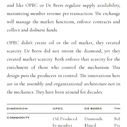
and like OPEC or De Beers regulate supply availability,
maximizing member revenue per transaction. The exchange
will manage the market functions, enforce contracts and
collect and disburse funds.
OPEC didn't create oil or the oil market, they created
scarcity. De Beers did not invent the diamond, yet they
created market scarcity. Both enforce that scarcity for the
enrichment of those who control the mechanism. This
design puts the producers in control. The innovations here
are in the assembly and organizational architecture not in
the mechanics. They have been around for decades.
DIMENSION
OPEC
DE BEERS
THIS 
COMMODITY
Oil. Produced
Diamonds.
Behavio
by member
Mined
Produc