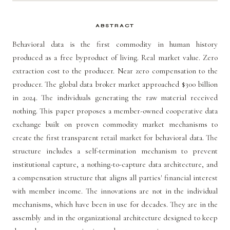
ABSTRACT
Behavioral data is the first commodity in human history
produced as a free byproduct of living. Real market value. Zero
extraction cost to the producer. Near zero compensation to the
producer. The global data broker market approached $300 billion
in 2024. The individuals generating the raw material received
nothing. This paper proposes a member-owned cooperative data
exchange built on proven commodity market mechanisms to
create the first transparent retail market for behavioral data. The
structure includes a self-termination mechanism to prevent
institutional capture, a nothing-to-capture data architecture, and
a compensation structure that aligns all parties' financial interest
with member income. The innovations are not in the individual
mechanisms, which have been in use for decades. They are in the
assembly and in the organizational architecture designed to keep