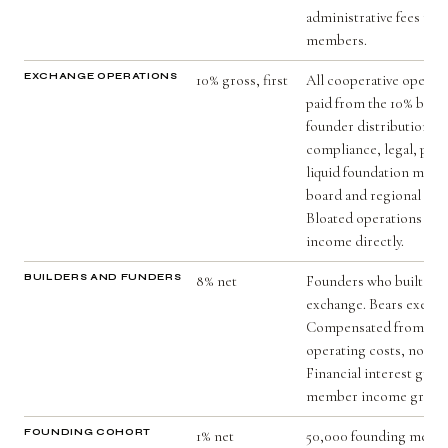
administrative fees ret
members.
EXCHANGE OPERATIONS
10% gross, first
All cooperative operati
paid from the 10% befo
founder distribution. I
compliance, legal, paym
liquid foundation mode
board and regional adm
Bloated operations red
income directly.
BUILDERS AND FUNDERS
8% net
Founders who built and
exchange. Bears executi
Compensated from net s
operating costs, not fr
Financial interest grows
member income grows
FOUNDING COHORT
1% net
50,000 founding membe