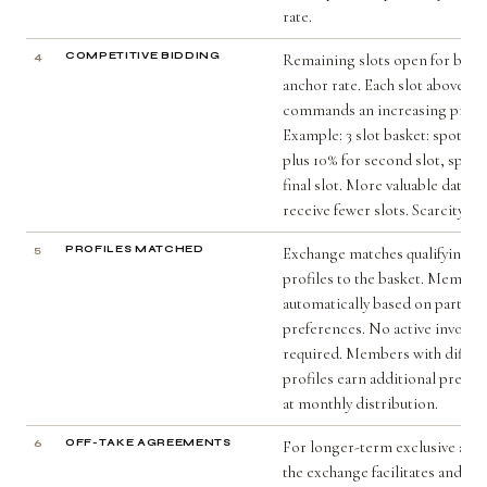
rate.
4
COMPETITIVE BIDDING
Remaining slots open for bidd
anchor rate. Each slot above an
commands an increasing prem
Example: 3 slot basket: spot for
plus 10% for second slot, spot p
final slot. More valuable data c
receive fewer slots. Scarcity is
5
PROFILES MATCHED
Exchange matches qualifying 
profiles to the basket. Members 
automatically based on partici
preferences. No active involv
required. Members with differ
profiles earn additional premi
at monthly distribution.
6
OFF-TAKE AGREEMENTS
For longer-term exclusive arr
the exchange facilitates and cer