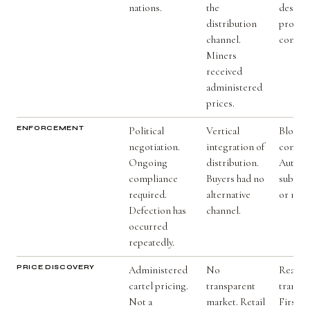
nations.
the
design 
distribution
produc
channel.
control
Miners
received
administered
prices.
ENFORCEMENT
Political
Vertical
Blockc
negotiation.
integration of
contrac
Ongoing
distribution.
Automa
compliance
Buyers had no
subject
required.
alternative
or nego
Defection has
channel.
occurred
repeatedly.
PRICE DISCOVERY
Administered
No
Real-t
cartel pricing.
transparent
transpa
Not a
market. Retail
First t