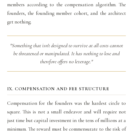
members according to the compensation algorithm. The
founders, the founding member cohort, and the architect
get nothing.
"Something that isn't designed to survive at all costs cannot
be threatened or manipulated. It has nothing to lose and
therefore offers no leverage."
IX. COMPENSATION AND FEE STRUCTURE
Compensation for the founders was the hardest circle to
square. This is not a small endeavor and will require not
just time but capital investment in the tens of millions at a
minimum. The reward must be commensurate to the risk of