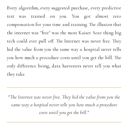
Every algorithm, every suggested purchase, every predictive
text was trained on you. You got almost zero
compensation for your time and training. The illusion that
the internet was "free" was the most Kaiser Soze thing big
tech could ever pull off. The Internet was never free. They
hid the value from you the same way a hospital never tells
you how much a procedure costs until you get the bill. The
only difference being, data harvesters never tell you what
they take.
"The Internet was never free. They hid the value from you the
same way a hospital never tells you how much a procedure
costs until you get the bill."