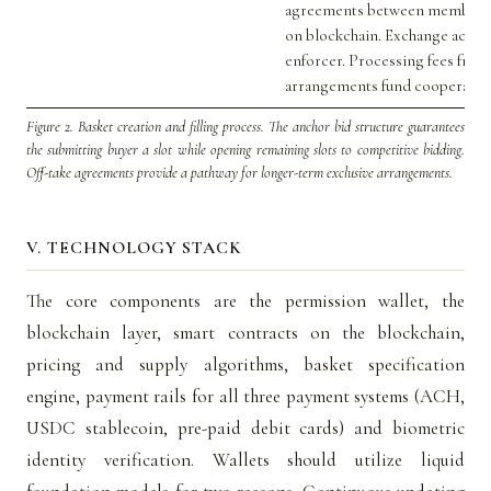
agreements between members 
on blockchain. Exchange acts as
enforcer. Processing fees from
arrangements fund cooperative
Figure 2.
Basket creation and filling process. The anchor bid structure guarantees
the submitting buyer a slot while opening remaining slots to competitive bidding.
Off-take agreements provide a pathway for longer-term exclusive arrangements.
V. TECHNOLOGY STACK
The core components are the permission wallet, the
blockchain layer, smart contracts on the blockchain,
pricing and supply algorithms, basket specification
engine, payment rails for all three payment systems (ACH,
USDC stablecoin, pre-paid debit cards) and biometric
identity verification. Wallets should utilize liquid