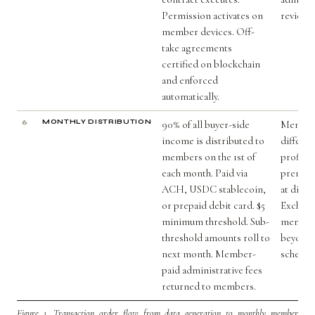
Permission activates on
review.
member devices. Off-
take agreements
certified on blockchain
and enforced
automatically.
6
MONTHLY DISTRIBUTION
90% of all buyer-side
Member
income is distributed to
differen
members on the 1st of
profiles
each month. Paid via
premium
ACH, USDC stablecoin,
at distr
or prepaid debit card. $5
Exchang
minimum threshold. Sub-
member
threshold amounts roll to
beyond 
next month. Member-
schedul
paid administrative fees
returned to members.
Figure 1.
Transaction order flow from data generation to monthly member