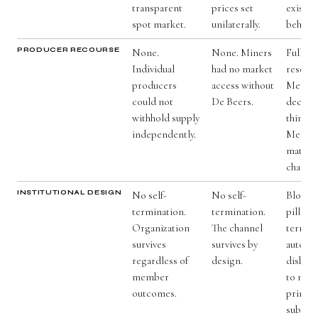
transparent
prices set
existed
spot market.
unilaterally.
behavio
PRODUCER RECOURSE
None.
None. Miners
Full. M
Individual
had no market
reserve
producers
access without
Membe
could not
De Beers.
decline
withhold supply
thin ma
independently.
Member
materia
change
INSTITUTIONAL DESIGN
No self-
No self-
Blockc
termination.
termination.
pill. E
Organization
The channel
termin
survives
survives by
automat
regardless of
design.
disburs
member
to memb
outcomes.
primary
subver