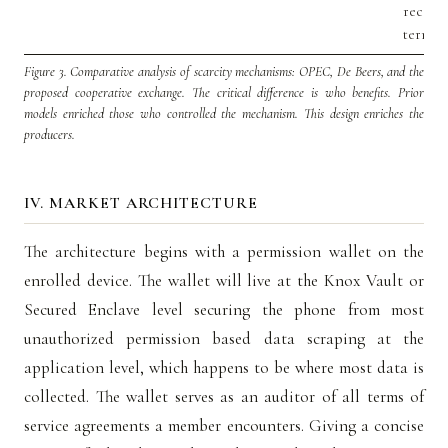
receive
termina
Figure 3.
Comparative analysis of scarcity mechanisms: OPEC, De Beers, and the
proposed cooperative exchange. The critical difference is who benefits. Prior
models enriched those who controlled the mechanism. This design enriches the
producers.
IV. MARKET ARCHITECTURE
The architecture begins with a permission wallet on the
enrolled device. The wallet will live at the Knox Vault or
Secured Enclave level securing the phone from most
unauthorized permission based data scraping at the
application level, which happens to be where most data is
collected. The wallet serves as an auditor of all terms of
service agreements a member encounters. Giving a concise