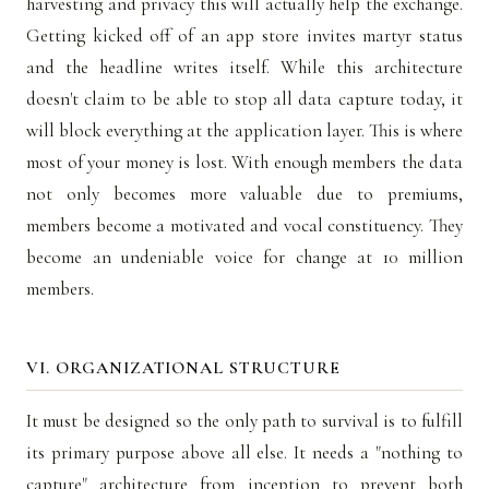
harvesting and privacy this will actually help the exchange.
Getting kicked off of an app store invites martyr status
and the headline writes itself. While this architecture
doesn't claim to be able to stop all data capture today, it
will block everything at the application layer. This is where
most of your money is lost. With enough members the data
not only becomes more valuable due to premiums,
members become a motivated and vocal constituency. They
become an undeniable voice for change at 10 million
members.
VI. ORGANIZATIONAL STRUCTURE
It must be designed so the only path to survival is to fulfill
its primary purpose above all else. It needs a "nothing to
capture" architecture from inception to prevent both