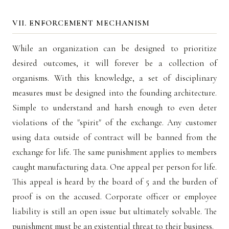
VII. ENFORCEMENT MECHANISM
While an organization can be designed to prioritize
desired outcomes, it will forever be a collection of
organisms. With this knowledge, a set of disciplinary
measures must be designed into the founding architecture.
Simple to understand and harsh enough to even deter
violations of the "spirit" of the exchange. Any customer
using data outside of contract will be banned from the
exchange for life. The same punishment applies to members
caught manufacturing data. One appeal per person for life.
This appeal is heard by the board of 5 and the burden of
proof is on the accused. Corporate officer or employee
liability is still an open issue but ultimately solvable. The
punishment must be an existential threat to their business.