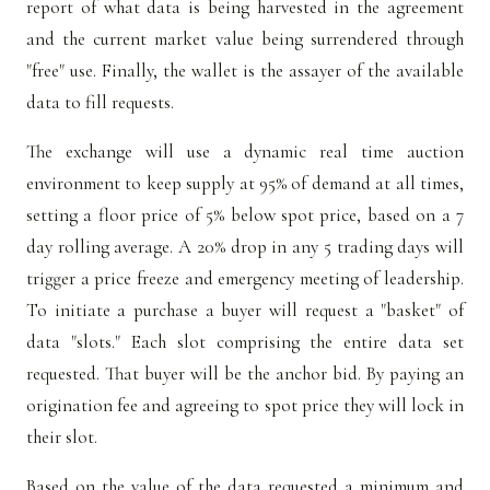
report of what data is being harvested in the agreement
and the current market value being surrendered through
"free" use. Finally, the wallet is the assayer of the available
data to fill requests.
The exchange will use a dynamic real time auction
environment to keep supply at 95% of demand at all times,
setting a floor price of 5% below spot price, based on a 7
day rolling average. A 20% drop in any 5 trading days will
trigger a price freeze and emergency meeting of leadership.
To initiate a purchase a buyer will request a "basket" of
data "slots." Each slot comprising the entire data set
requested. That buyer will be the anchor bid. By paying an
origination fee and agreeing to spot price they will lock in
their slot.
Based on the value of the data requested a minimum and