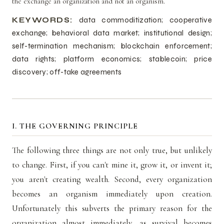
the exchange an organization and not an organism.
KEYWORDS:
data commoditization; cooperative
exchange; behavioral data market; institutional design;
self-termination mechanism; blockchain enforcement;
data rights; platform economics; stablecoin; price
discovery; off-take agreements
I. THE GOVERNING PRINCIPLE
The following three things are not only true, but unlikely
to change. First, if you can't mine it, grow it, or invent it;
you aren't creating wealth. Second, every organization
becomes an organism immediately upon creation.
Unfortunately this subverts the primary reason for the
organization almost immediately, as survival becomes