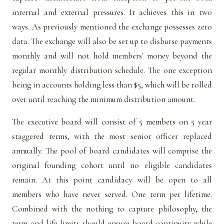
internal and external pressures. It achieves this in two
ways. As previously mentioned the exchange possesses zero
data. The exchange will also be set up to disburse payments
monthly and will not hold members' money beyond the
regular monthly distribution schedule. The one exception
being in accounts holding less than $5, which will be rolled
over until reaching the minimum distribution amount.
The executive board will consist of 5 members on 5 year
staggered terms, with the most senior officer replaced
annually. The pool of board candidates will comprise the
original founding cohort until no eligible candidates
remain. At this point candidacy will be open to all
members who have never served. One term per lifetime.
Combined with the nothing to capture philosophy, the
term and life limits should ensure board continuity while