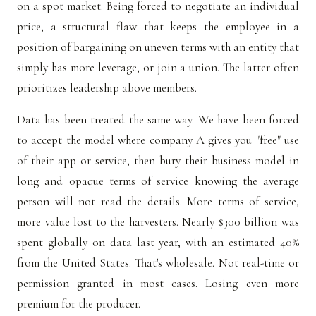
on a spot market. Being forced to negotiate an individual
price, a structural flaw that keeps the employee in a
position of bargaining on uneven terms with an entity that
simply has more leverage, or join a union. The latter often
prioritizes leadership above members.
Data has been treated the same way. We have been forced
to accept the model where company A gives you "free" use
of their app or service, then bury their business model in
long and opaque terms of service knowing the average
person will not read the details. More terms of service,
more value lost to the harvesters. Nearly $300 billion was
spent globally on data last year, with an estimated 40%
from the United States. That's wholesale. Not real-time or
permission granted in most cases. Losing even more
premium for the producer.