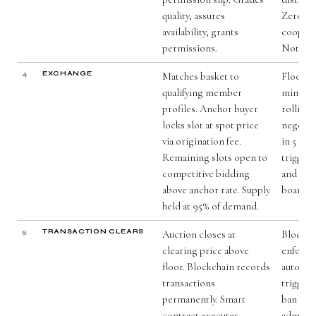
quality, assures
Zero da
availability, grants
cooperat
permissions.
Nothing
4
EXCHANGE
Matches basket to
Floor pr
qualifying member
minus 5
profiles. Anchor buyer
rolling
locks slot at spot price
negotia
via origination fee.
in 5 tra
Remaining slots open to
triggers
competitive bidding
and em
above anchor rate. Supply
board m
held at 95% of demand.
5
TRANSACTION CLEARS
Auction closes at
Blockch
clearing price above
enforce
floor. Blockchain records
automati
transactions
trigger
permanently. Smart
ban wit
contract executes.
adminis