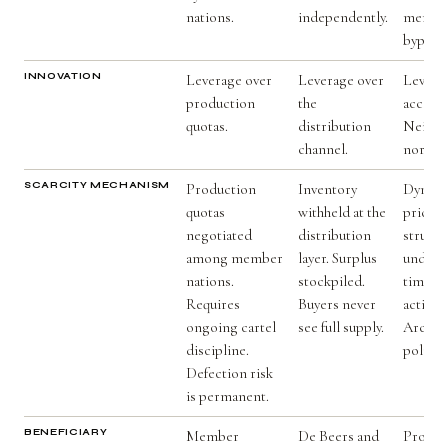
nations.
independently.
member
byprodu
INNOVATION
Leverage over
Leverage over
Levera
production
the
access 
quotas.
distribution
Neithe
channel.
nor dis
SCARCITY MECHANISM
Production
Inventory
Dynami
quotas
withheld at the
pricing
negotiated
distribution
structu
among member
layer. Surplus
undersu
nations.
stockpiled.
times.
Requires
Buyers never
action 
ongoing cartel
see full supply.
Archite
discipline.
politica
Defection risk
is permanent.
BENEFICIARY
Member
De Beers and
Produce