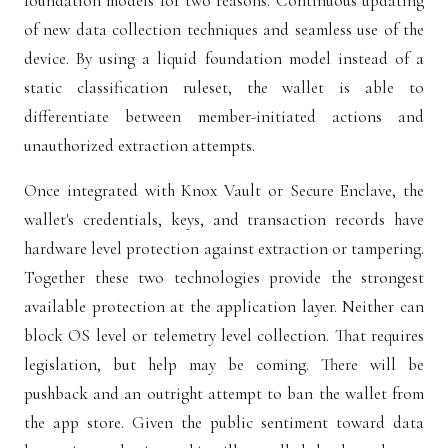
foundation models for two reasons. Continuous updating
of new data collection techniques and seamless use of the
device. By using a liquid foundation model instead of a
static classification ruleset, the wallet is able to
differentiate between member-initiated actions and
unauthorized extraction attempts.
Once integrated with Knox Vault or Secure Enclave, the
wallet's credentials, keys, and transaction records have
hardware level protection against extraction or tampering.
Together these two technologies provide the strongest
available protection at the application layer. Neither can
block OS level or telemetry level collection. That requires
legislation, but help may be coming. There will be
pushback and an outright attempt to ban the wallet from
the app store. Given the public sentiment toward data