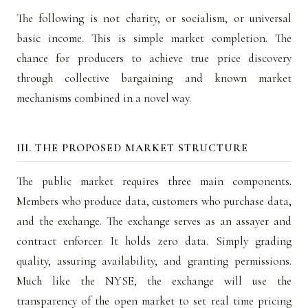
The following is not charity, or socialism, or universal
basic income. This is simple market completion. The
chance for producers to achieve true price discovery
through collective bargaining and known market
mechanisms combined in a novel way.
III. THE PROPOSED MARKET STRUCTURE
The public market requires three main components.
Members who produce data, customers who purchase data,
and the exchange. The exchange serves as an assayer and
contract enforcer. It holds zero data. Simply grading
quality, assuring availability, and granting permissions.
Much like the NYSE, the exchange will use the
transparency of the open market to set real time pricing