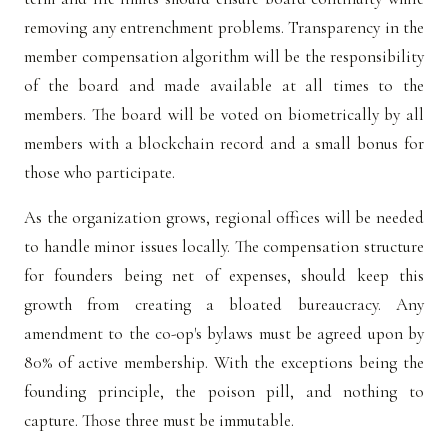
removing any entrenchment problems. Transparency in the
member compensation algorithm will be the responsibility
of the board and made available at all times to the
members. The board will be voted on biometrically by all
members with a blockchain record and a small bonus for
those who participate.
As the organization grows, regional offices will be needed
to handle minor issues locally. The compensation structure
for founders being net of expenses, should keep this
growth from creating a bloated bureaucracy. Any
amendment to the co-op's bylaws must be agreed upon by
80% of active membership. With the exceptions being the
founding principle, the poison pill, and nothing to
capture. Those three must be immutable.