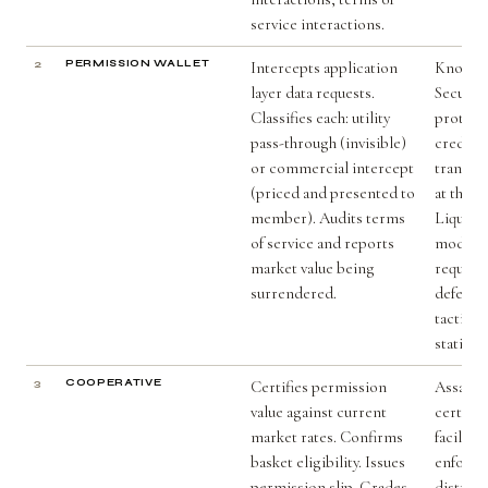
service interactions.
2
PERMISSION WALLET
Intercepts application
Knox Va
layer data requests.
Secure 
Classifies each: utility
protect 
pass-through (invisible)
credenti
or commercial intercept
transac
(priced and presented to
at the h
member). Audits terms
Liquid 
of service and reports
model cl
market value being
requests
surrendered.
defeati
tactics 
static ru
3
COOPERATIVE
Certifies permission
Assayer
value against current
certify v
market rates. Confirms
facilita
basket eligibility. Issues
enforce
permission slip. Grades
distrib