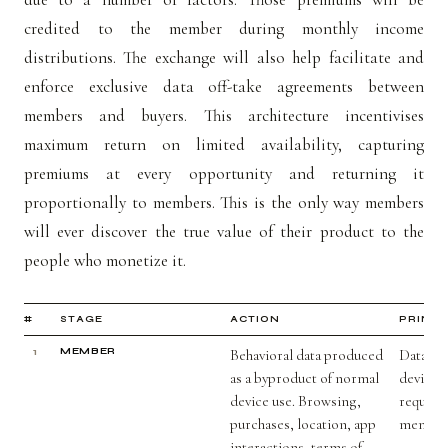
credited to the member during monthly income
distributions. The exchange will also help facilitate and
enforce exclusive data off-take agreements between
members and buyers. This architecture incentivises
maximum return on limited availability, capturing
premiums at every opportunity and returning it
proportionally to members. This is the only way members
will ever discover the true value of their product to the
people who monetize it.
#
STAGE
ACTION
PRINCI
1
MEMBER
Behavioral data produced
Data nev
as a byproduct of normal
device.
device use. Browsing,
require
purchases, location, app
member
interactions, terms of