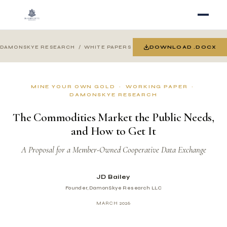
DOWNLOAD .DOCX
DAMONSKYE RESEARCH
/ WHITE PAPERS
MINE YOUR OWN GOLD · WORKING PAPER ·
DAMONSKYE RESEARCH
The Commodities Market the Public Needs,
and How to Get It
A Proposal for a Member-Owned Cooperative Data Exchange
JD Bailey
Founder, DamonSkye Research LLC
MARCH 2026