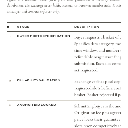
distribution. The exchange never holds, accesses, or transmits member data. It acts
as assayer and contract enforcer only.
#
STAGE
DESCRIPTION
1
BUYER POSTS SPECIFICATION
Buyer requests a basket of data 
Specifies data category, membe
time window, and number of sl
refundable origination fee paid
submission. Each slot comprises
set requested.
2
FILLABILITY VALIDATION
Exchange verifies pool depth can
requested slots before confirm
basket. Basket rejected if pool i
3
ANCHOR BID LOCKED
Submitting buyer is the anchor 
Origination fee plus agreement
price locks their guaranteed s
slots open competitively above