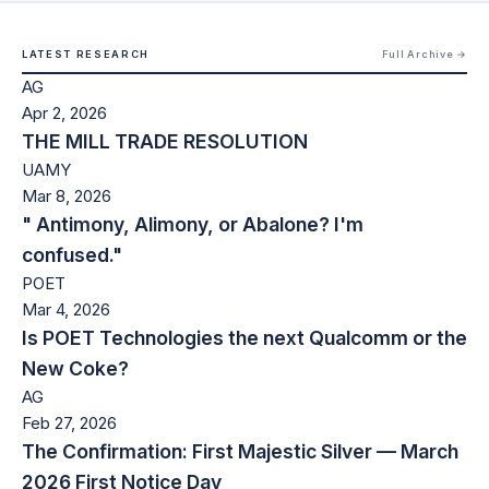
LATEST RESEARCH
Full Archive →
AG
Apr 2, 2026
THE MILL TRADE RESOLUTION
UAMY
Mar 8, 2026
" Antimony, Alimony, or Abalone? I'm
confused."
POET
Mar 4, 2026
Is POET Technologies the next Qualcomm or the
New Coke?
AG
Feb 27, 2026
The Confirmation: First Majestic Silver — March
2026 First Notice Day