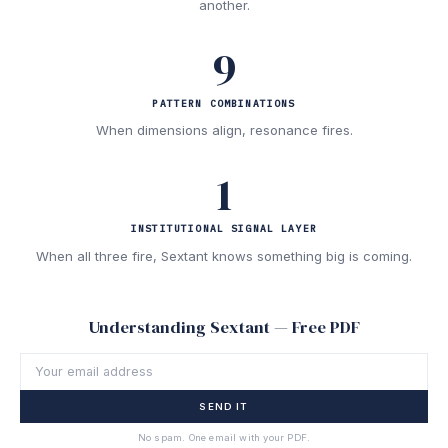
another.
9
PATTERN COMBINATIONS
When dimensions align, resonance fires.
1
INSTITUTIONAL SIGNAL LAYER
When all three fire, Sextant knows something big is coming.
Understanding Sextant — Free PDF
SEND IT
No spam. One email with your PDF.