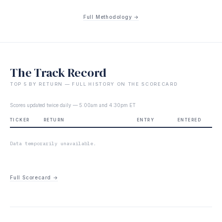
Full Methodology →
The Track Record
TOP 5 BY RETURN — FULL HISTORY ON THE SCORECARD
Scores updated twice daily — 5:00am and 4:30pm ET
TICKER
RETURN
ENTRY
ENTERED
Data temporarily unavailable.
Full Scorecard →