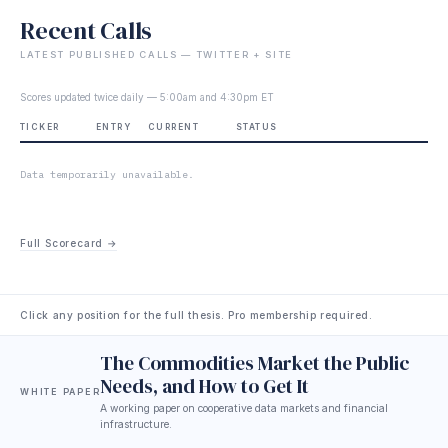
Recent Calls
LATEST PUBLISHED CALLS — TWITTER + SITE
Scores updated twice daily — 5:00am and 4:30pm ET
TICKER
ENTRY
CURRENT
STATUS
Data temporarily unavailable.
Full Scorecard →
Click any position for the full thesis. Pro membership required.
The Commodities Market the Public
Needs, and How to Get It
WHITE PAPER
A working paper on cooperative data markets and financial
infrastructure.