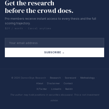
Get the research
before the crowd does.
Pro members receive instant access to every thesis and the full
scoring trajectory.
$29 / month · Cancel anytime
SUBSCRIBE →
© 2026 DamonSkye Research ·
Research
·
Scorecard
·
Methodology
·
About
·
Disclaimer
·
Contact
X/Twitter
·
LinkedIn
·
Reddit
The author may hold positions in securities discussed. This is not investment
advice.