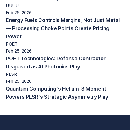
UUUU
Feb 25, 2026
Energy Fuels Controls Margins, Not Just Metal
— Processing Choke Points Create Pricing
Power
POET
Feb 25, 2026
POET Technologies: Defense Contractor
Disguised as AI Photonics Play
PLSR
Feb 25, 2026
Quantum Computing's Helium-3 Moment
Powers PLSR's Strategic Asymmetry Play