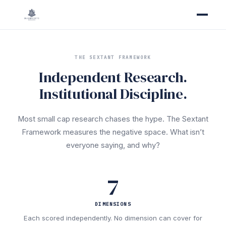
THE SEXTANT FRAMEWORK
Independent Research.
Institutional Discipline.
Most small cap research chases the hype. The Sextant
Framework measures the negative space. What isn’t
everyone saying, and why?
7
DIMENSIONS
Each scored independently. No dimension can cover for